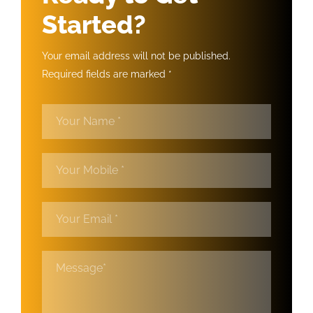
Started?
Your email address will not be published.
Required fields are marked *