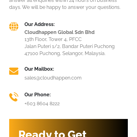
answer all enquiries within 24 hours on business
days. We will be happy to answer your questions.
Our Address:
Cloudhappen Global Sdn Bhd
13th Floor, Tower 4, PFCC
Jalan Puteri 1/2, Bandar Puteri Puchong
47100 Puchong, Selangor, Malaysia.
Our Mailbox:
sales@cloudhappen.com
Our Phone:
+603 8604 8222
Ready to Get