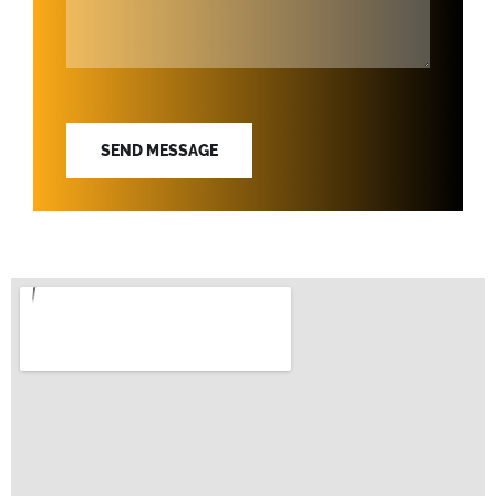
SEND MESSAGE