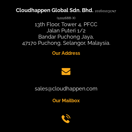
Cloudhappen Global Sdn. Bhd.
201601031747
(1202688-X)
13th Floor, Tower 4, PFCC
Jalan Puteri 1/2
Bandar Puchong Jaya,
47170 Puchong, Selangor, Malaysia.
Our Address
sales@cloudhappen.com
Our Mailbox