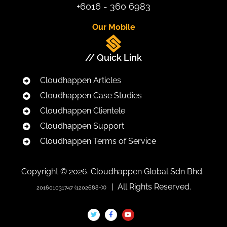
+6016 - 360 6983
Our Mobile
// Quick Link
Cloudhappen Articles
Cloudhappen Case Studies
Cloudhappen Clientele
Cloudhappen Support
Cloudhappen Terms of Service
Copyright © 2026. Cloudhappen Global Sdn Bhd.
| All Rights Reserved.
201601031747 (1202688-X)