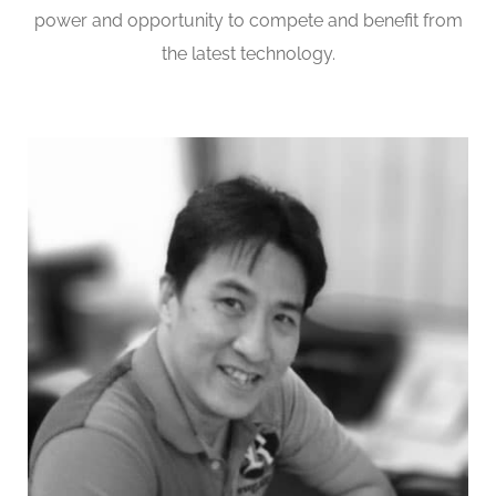
power and opportunity to compete and benefit from
the latest technology.