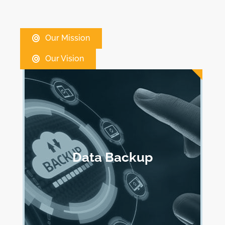
Our Mission
Our Vision
Data Backup