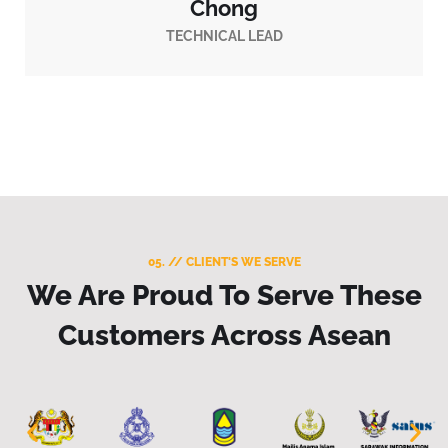
Chong
TECHNICAL LEAD
05. // CLIENT'S WE SERVE
We Are Proud To Serve These
Customers Across Asean