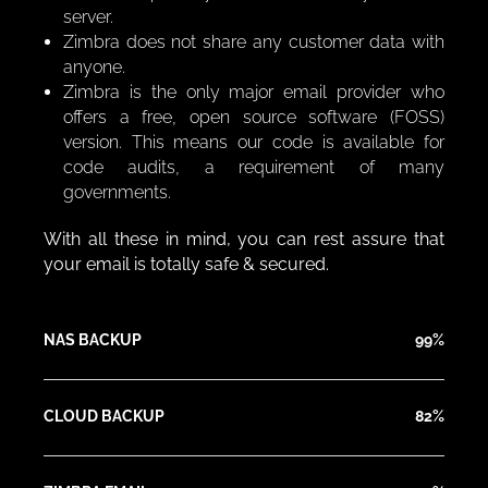
server.
Zimbra does not share any customer data with
anyone.
Zimbra is the only major email provider who
offers a free, open source software (FOSS)
version. This means our code is available for
code audits, a requirement of many
governments.
With all these in mind, you can rest assure that
your email is totally safe & secured.
NAS BACKUP
99%
CLOUD BACKUP
82%