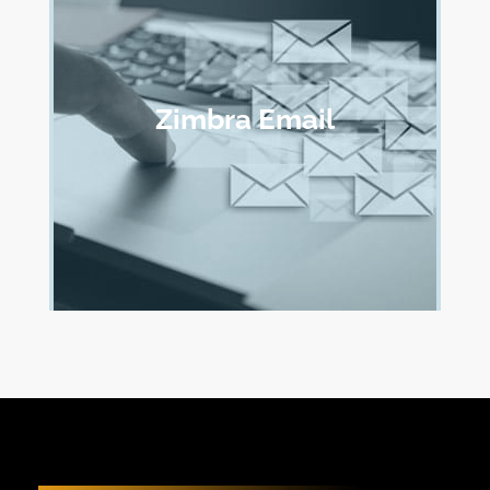
Zimbra Email