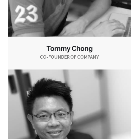
Tommy Chong
CO-FOUNDER OF COMPANY