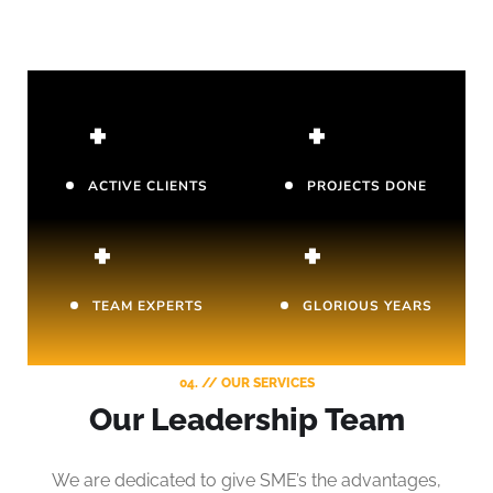
+
+
ACTIVE CLIENTS
PROJECTS DONE
+
+
TEAM EXPERTS
GLORIOUS YEARS
04. // OUR SERVICES
Our Leadership Team
We are dedicated to give SME’s the advantages,