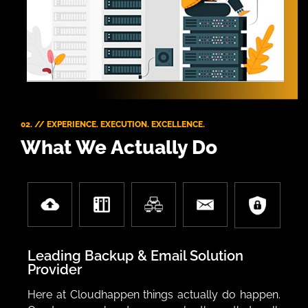
02. // EXPERIENCE. EXECUTION. EXCELLENCE.
What We Actually Do
Leading Backup & Email Solution
Provider
Here at Cloudhappen things actually do happen.