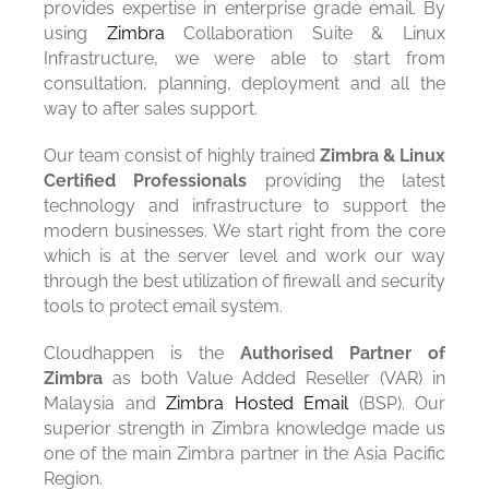
provides expertise in enterprise grade email. By
using
Zimbra
Collaboration Suite & Linux
Infrastructure, we were able to start from
consultation, planning, deployment and all the
way to after sales support.
Our team consist of highly trained
Zimbra & Linux
Certified Professionals
providing the latest
technology and infrastructure to support the
modern businesses. We start right from the core
which is at the server level and work our way
through the best utilization of firewall and security
tools to protect email system.
Cloudhappen is the
Authorised Partner of
Zimbra
as both Value Added Reseller (VAR) in
Malaysia and
Zimbra Hosted Email
(BSP). Our
superior strength in Zimbra knowledge made us
one of the main Zimbra partner in the Asia Pacific
Region.