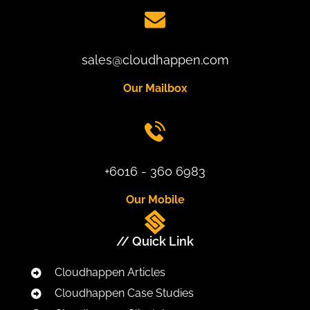
sales@cloudhappen.com
Our Mailbox
+6016 - 360 6983
Our Mobile
// Quick Link
Cloudhappen Articles
Cloudhappen Case Studies