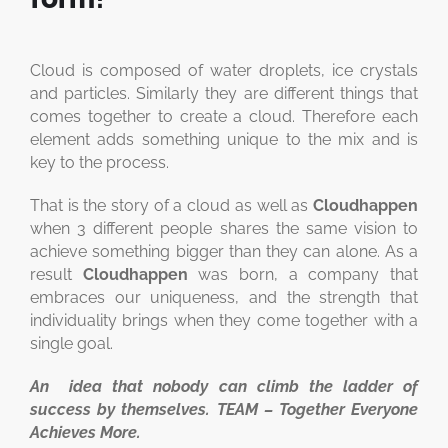
Cloud is composed of water droplets, ice crystals
and particles. Similarly they are different things that
comes together to create a cloud. Therefore each
element adds something unique to the mix and is
key to the process.
That is the story of a cloud as well as
Cloudhappen
when 3 different people shares the same vision to
achieve something bigger than they can alone. As a
result
Cloudhappen
was born, a company that
embraces our uniqueness, and the strength that
individuality brings when they come together with a
single goal.
An idea that nobody can climb the ladder of
success by themselves. TEAM – Together Everyone
Achieves More.