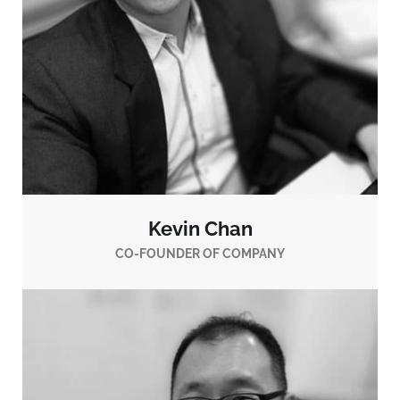
Kevin Chan
CO-FOUNDER OF COMPANY