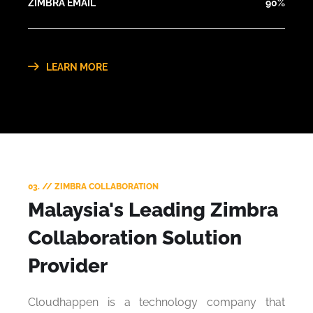
ZIMBRA EMAIL
90%
LEARN MORE
03. // ZIMBRA COLLABORATION
Malaysia's Leading Zimbra
Collaboration Solution
Provider
Cloudhappen is a technology company that