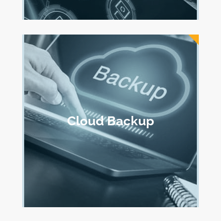
Cloud Backup