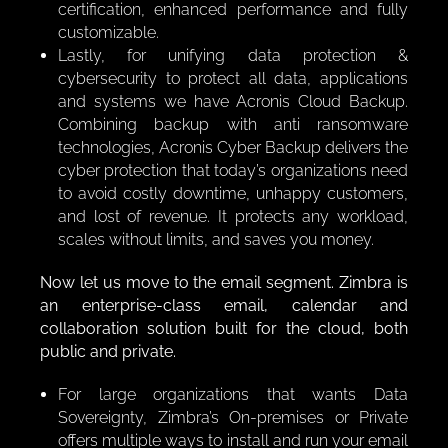
certification, enhanced performance and fully
customizable.
Lastly, for unifying data protection &
cybersecurity to protect all data, applications
and systems we have Acronis Cloud Backup.
Combining backup with anti ransomware
technologies, Acronis Cyber Backup delivers the
cyber protection that today’s organizations need
to avoid costly downtime, unhappy customers,
and lost of revenue. It protects any workload,
scales without limits, and saves you money.
Now let us move to the email segment. Zimbra is
an enterprise-class email, calendar and
collaboration solution built for the cloud, both
public and private.
For large organizations that wants Data
Sovereignty, Zimbra’s On-premises or Private
offers multiple ways to install and run your email