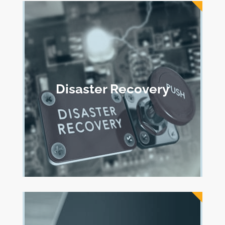
Disaster Recovery