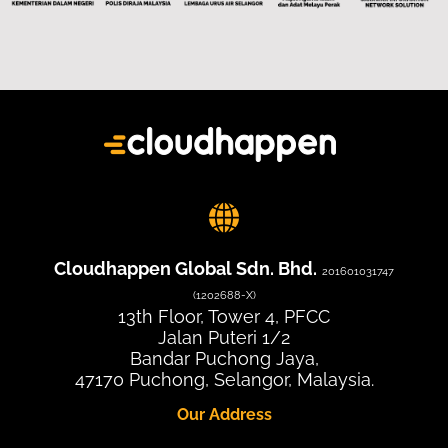
Cloudhappen Global Sdn. Bhd.
201601031747
(1202688-X)
13th Floor, Tower 4, PFCC
Jalan Puteri 1/2
Bandar Puchong Jaya,
47170 Puchong, Selangor, Malaysia.
Our Address