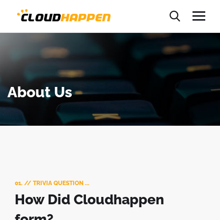
About Us
01. // TRIVIA QUESTION ...
How Did Cloudhappen
form?