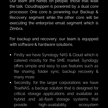
Our team are hands on people, those that walk
the talk. Cloudhappen is powered by a dual core
processor. One core is powering our Backup &
Recovery segment while the other core will be
executing the enterprise email segment which is
Zimbra.
For backup and recovery, our team is equpped
with software & hardware solutions.
Firstly we have Synology NAS & Cloud which is
catered mostly for the SME market. Synology
offers simple and easy to use features such as
file sharing, folder sync, backup recovery &
many more.
Secondly, for the larger corporations we have
TrueNAS, a backup solution that is designed for
critical storage applications and available as
hybrid and all-flash storage systems that
provide high-availability, ecosystem