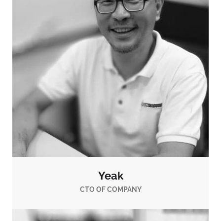
Yeak
CTO OF COMPANY