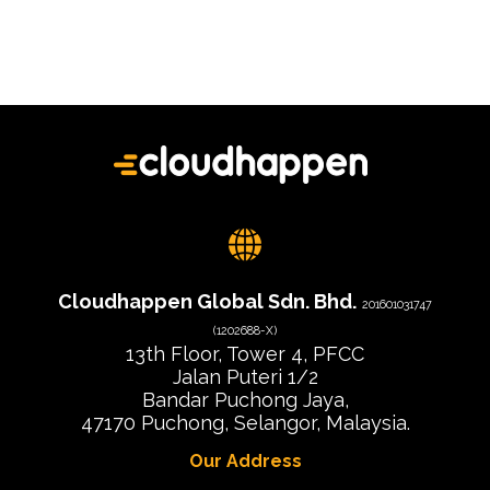
Cloudhappen Global Sdn. Bhd.
201601031747
(1202688-X)
13th Floor, Tower 4, PFCC
Jalan Puteri 1/2
Bandar Puchong Jaya,
47170 Puchong, Selangor, Malaysia.
Our Address