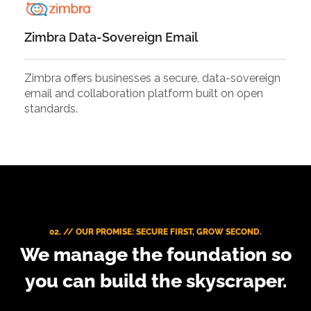
Zimbra Data-Sovereign Email
Zimbra offers businesses a secure, data-sovereign
email and collaboration platform built on open
standards.
02. // OUR PROMISE: SECURE FIRST, GROW SECOND.
We manage the foundation so
you can build the skyscraper.