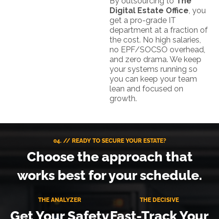
By outsourcing to
The
Digital Estate Office
, you
get a pro-grade IT
department at a fraction of
the cost. No high salaries,
no EPF/SOCSO overhead,
and zero drama. We keep
your systems running so
you can keep your team
lean and focused on
growth.
04. // READY TO SECURE YOUR ESTATE?
Choose the approach that
works best for your schedule.
THE ANALYZER
THE DECISIVE
Get Your Safety
Fast-Track Your