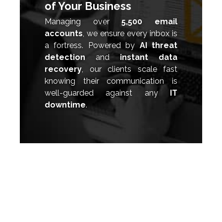
of Your Business
Managing over
5,500 email
accounts
, we ensure every inbox is
a fortress. Powered by
AI threat
detection
and
instant data
recovery
, our clients scale fast
knowing their communication is
well-guarded against any
IT
downtime
.