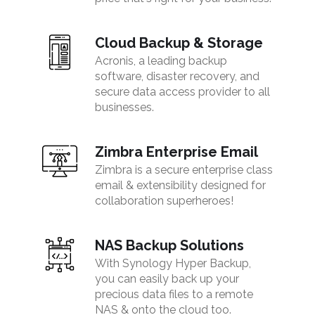
Cloud Backup & Storage
Acronis, a leading backup
software, disaster recovery, and
secure data access provider to all
businesses.
Zimbra Enterprise Email
Zimbra is a secure enterprise class
email & extensibility designed for
collaboration superheroes!
NAS Backup Solutions
With Synology Hyper Backup,
you can easily back up your
precious data files to a remote
NAS & onto the cloud too.