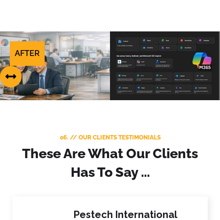
AFTER
BEFORE
06. // OUR CLIENTS TESTIMONIALS
These Are What Our Clients
Has To Say ...
Pestech International