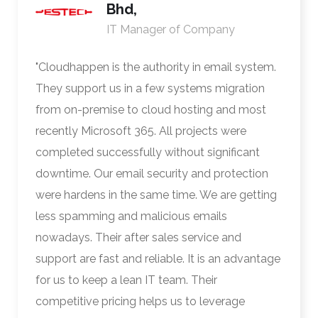
Bhd,
IT Manager of Company
"Cloudhappen is the authority in email system.
They support us in a few systems migration
from on-premise to cloud hosting and most
recently Microsoft 365. All projects were
completed successfully without significant
downtime. Our email security and protection
were hardens in the same time. We are getting
less spamming and malicious emails
nowadays. Their after sales service and
support are fast and reliable. It is an advantage
for us to keep a lean IT team. Their
competitive pricing helps us to leverage