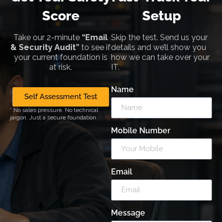
Score
Setup
Take our 2-minute
“Email
Skip the test. Send us your
& Security Audit”
to see if
details and we’ll show you
your current foundation is
how we can take over your
at risk.
IT.
Name
Self Assessment Test
* No sales pressure. No technical
jargon. Just a secure foundation.
Mobile Number
Email
Message