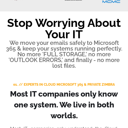
Stop Worrying About
Your IT
We move your emails safely to Microsoft
365 & keep your systems running perfectly.
No more 'FULL STORAGE,' no more
'OUTLOOK ERRORS,' and finally - no more
lost files.
01. // EXPERTS IN CLOUD MICROSOFT 365 & PRIVATE ZIMBRA
Most IT companies only know
one system. We live in both
worlds.