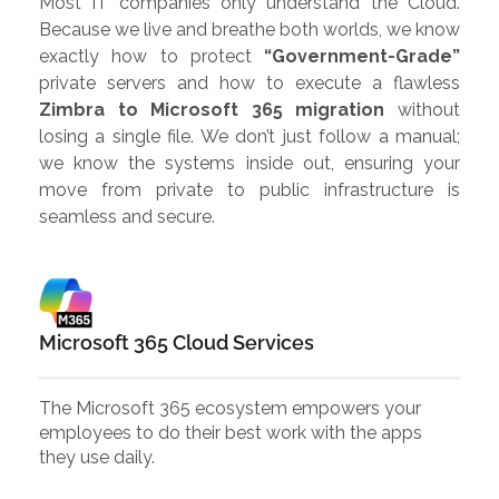
Most IT companies only understand the Cloud.
Because we live and breathe both worlds, we know
exactly how to protect
“Government-Grade”
private servers and how to execute a flawless
Zimbra to Microsoft 365 migration
without
losing a single file. We don’t just follow a manual;
we know the systems inside out, ensuring your
move from private to public infrastructure is
seamless and secure.
Microsoft 365 Cloud Services
The Microsoft 365 ecosystem empowers your
employees to do their best work with the apps
they use daily.