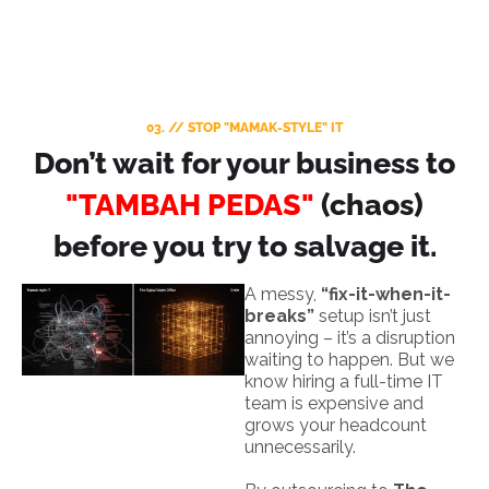
03. // STOP "MAMAK-STYLE" IT
Don’t wait for your business to
"TAMBAH PEDAS"
(chaos)
before you try to salvage it.
A messy,
“fix-it-when-it-
breaks”
setup isn’t just
annoying – it’s a disruption
waiting to happen. But we
know hiring a full-time IT
team is expensive and
grows your headcount
unnecessarily.