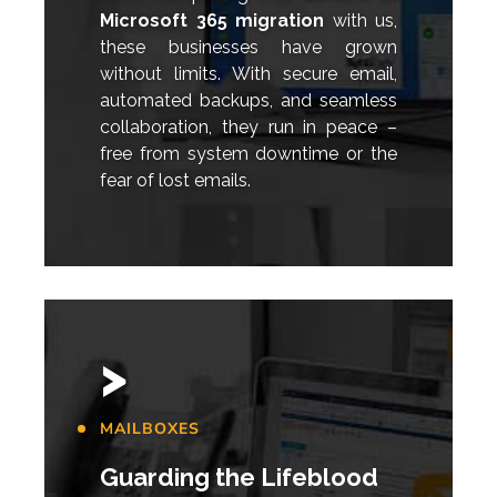
Microsoft 365 migration
with us,
these businesses have grown
without limits. With secure email,
automated backups, and seamless
collaboration, they run in peace –
free from system downtime or the
fear of lost emails.
>
MAILBOXES
Guarding the Lifeblood