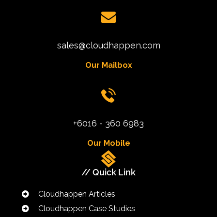
sales@cloudhappen.com
Our Mailbox
+6016 - 360 6983
Our Mobile
// Quick Link
Cloudhappen Articles
Cloudhappen Case Studies