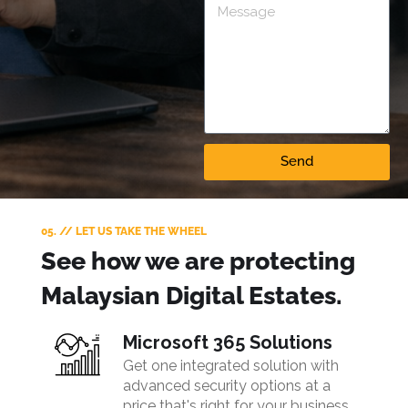
Send
05. // LET US TAKE THE WHEEL
See how we are protecting
Malaysian Digital Estates.
Microsoft 365 Solutions
Get one integrated solution with
advanced security options at a
price that's right for your business.