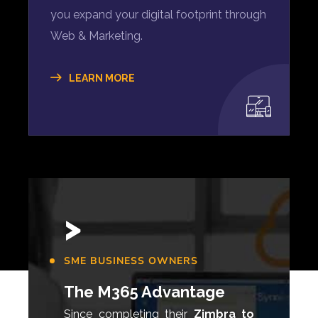
you expand your digital footprint through
Web & Marketing.
LEARN MORE
>
SME BUSINESS OWNERS
The M365 Advantage
Since completing their
Zimbra to