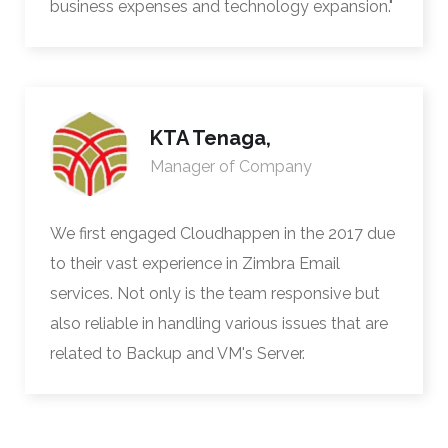
business expenses and technology expansion."
KTA Tenaga,
Manager of Company
We first engaged Cloudhappen in the 2017 due
to their vast experience in Zimbra Email
services. Not only is the team responsive but
also reliable in handling various issues that are
related to Backup and VM's Server.