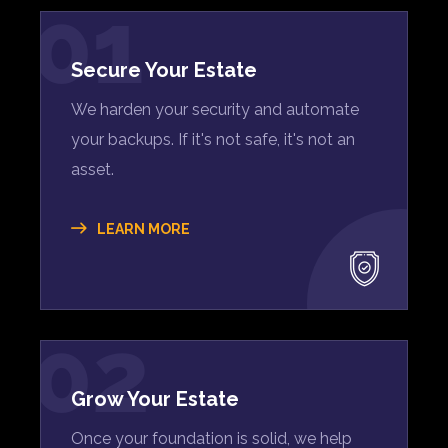
01
Secure Your Estate
We harden your security and automate
your backups. If it's not safe, it's not an
asset.
LEARN MORE
02
Grow Your Estate
Once your foundation is solid, we help