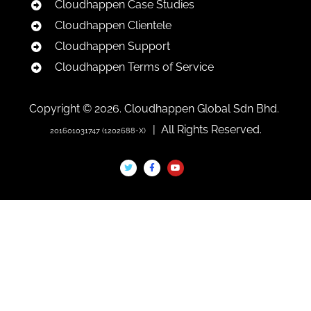
Cloudhappen Case Studies
Cloudhappen Clientele
Cloudhappen Support
Cloudhappen Terms of Service
Copyright © 2026. Cloudhappen Global Sdn Bhd.
| All Rights Reserved.
201601031747 (1202688-X)