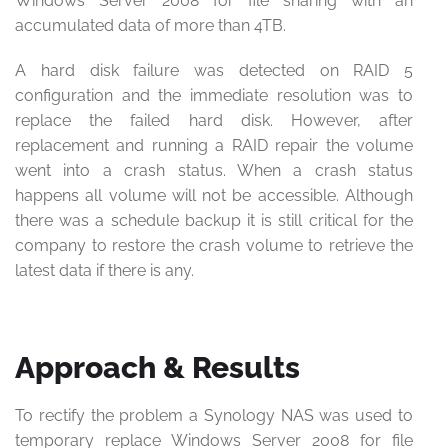
Windows Server 2008 for file sharing with an
accumulated data of more than 4TB.
A hard disk failure was detected on RAID 5
configuration and the immediate resolution was to
replace the failed hard disk. However, after
replacement and running a RAID repair the volume
went into a crash status. When a crash status
happens all volume will not be accessible. Although
there was a schedule backup it is still critical for the
company to restore the crash volume to retrieve the
latest data if there is any.
Approach & Results
To rectify the problem a Synology NAS was used to
temporary replace Windows Server 2008 for file