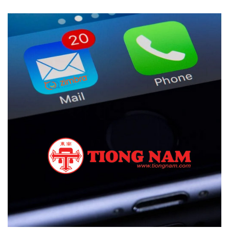
Zimbra Displaces EXIM Mail
CASE STUDIES