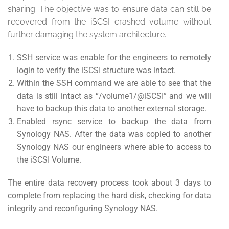
sharing. The objective was to ensure data can still be
recovered from the iSCSI crashed volume without
further damaging the system architecture.
SSH service was enable for the engineers to remotely
login to verify the iSCSI structure was intact.
Within the SSH command we are able to see that the
data is still intact as “/volume1/@iSCSI” and we will
have to backup this data to another external storage.
Enabled rsync service to backup the data from
Synology NAS. After the data was copied to another
Synology NAS our engineers where able to access to
the iSCSI Volume.
The entire data recovery process took about 3 days to
complete from replacing the hard disk, checking for data
integrity and reconfiguring Synology NAS.