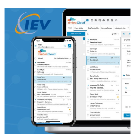
On-premise to Zimbra Cloud
CASE STUDIES