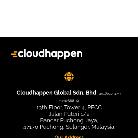
Cloudhappen Global Sdn. Bhd.
201601031747
(1202688-X)
13th Floor, Tower 4, PFCC
Jalan Puteri 1/2
Bandar Puchong Jaya,
47170 Puchong, Selangor, Malaysia.
Our Address