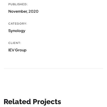
PUBLISHED:
November, 2020
CATEGORY:
Synology
CLIENT:
IEV Group
Related Projects