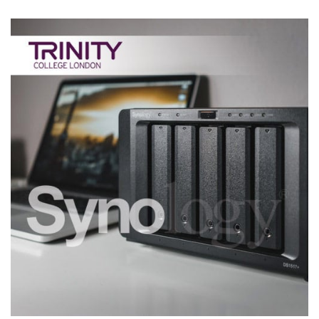
Synology Business File Server
CASE STUDIES