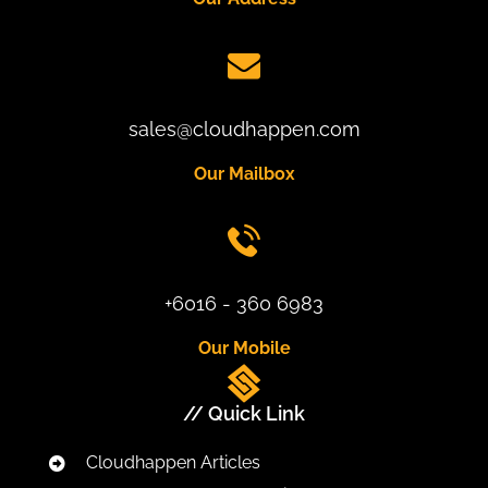
sales@cloudhappen.com
Our Mailbox
+6016 - 360 6983
Our Mobile
// Quick Link
Cloudhappen Articles