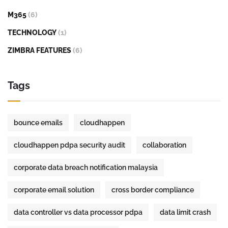
M365
(6)
TECHNOLOGY
(1)
ZIMBRA FEATURES
(6)
Tags
bounce emails
cloudhappen
cloudhappen pdpa security audit
collaboration
corporate data breach notification malaysia
corporate email solution
cross border compliance
data controller vs data processor pdpa
data limit crash