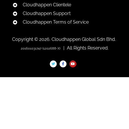
Cloudhappen Clientele
Cloudhappen Support
Cloudhappen Terms of Service
Copyright © 2026. Cloudhappen Global Sdn Bhd.
| All Rights Reserved.
201601031747 (1202688-X)