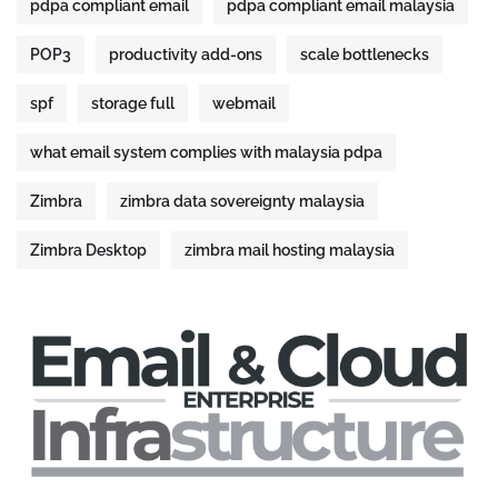
pdpa compliant email
pdpa compliant email malaysia
POP3
productivity add-ons
scale bottlenecks
spf
storage full
webmail
what email system complies with malaysia pdpa
Zimbra
zimbra data sovereignty malaysia
Zimbra Desktop
zimbra mail hosting malaysia