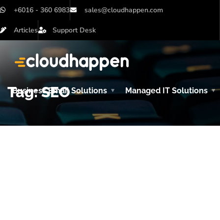
+6016 - 360 6983
sales@cloudhappen.com
Articles
Support Desk
Tag:
SEO
Business Email Solutions
Managed IT Solutions