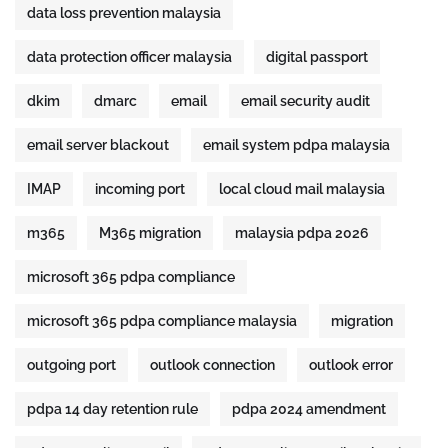
data loss prevention malaysia
data protection officer malaysia
digital passport
dkim
dmarc
email
email security audit
email server blackout
email system pdpa malaysia
IMAP
incoming port
local cloud mail malaysia
m365
M365 migration
malaysia pdpa 2026
microsoft 365 pdpa compliance
microsoft 365 pdpa compliance malaysia
migration
outgoing port
outlook connection
outlook error
pdpa 14 day retention rule
pdpa 2024 amendment