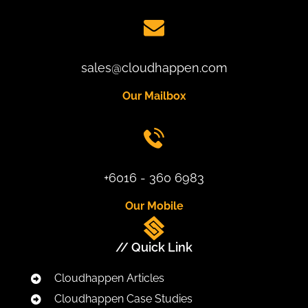
sales@cloudhappen.com
Our Mailbox
+6016 - 360 6983
Our Mobile
// Quick Link
Cloudhappen Articles
Cloudhappen Case Studies