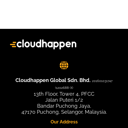
Cloudhappen Global Sdn. Bhd.
201601031747
(1202688-X)
13th Floor, Tower 4, PFCC
Jalan Puteri 1/2
Bandar Puchong Jaya,
47170 Puchong, Selangor, Malaysia.
Our Address