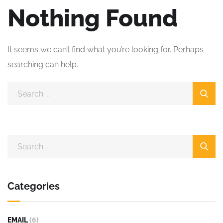
Nothing Found
It seems we can’t find what you’re looking for. Perhaps
searching can help.
Categories
EMAIL
(6)