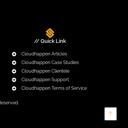
// Quick Link
Cloudhappen Articles
Cloudhappen Case Studies
Cloudhappen Clientele
Cloudhappen Support
Cloudhappen Terms of Service
Reserved.