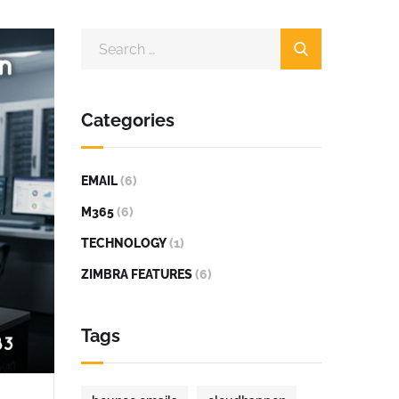
Categories
EMAIL
(6)
M365
(6)
TECHNOLOGY
(1)
ZIMBRA FEATURES
(6)
Tags