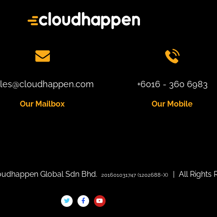
ales@cloudhappen.com
+6016 - 360 6983
Our Mailbox
Our Mobile
loudhappen Global Sdn Bhd.
| All Rights 
201601031747 (1202688-X)