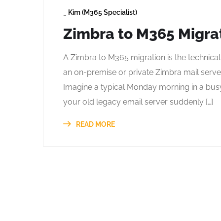
_
Kim (M365 Specialist)
Zimbra to M365 Migra
A Zimbra to M365 migration is the technica
an on-premise or private Zimbra mail serve
Imagine a typical Monday morning in a busy
your old legacy email server suddenly […]
READ MORE