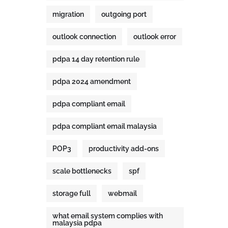
migration
outgoing port
outlook connection
outlook error
pdpa 14 day retention rule
pdpa 2024 amendment
pdpa compliant email
pdpa compliant email malaysia
POP3
productivity add-ons
scale bottlenecks
spf
storage full
webmail
what email system complies with
malaysia pdpa