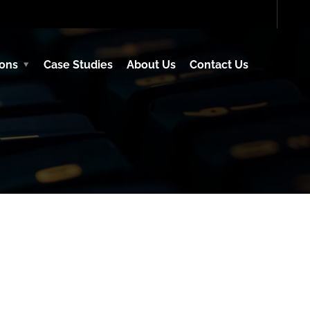
ions
Case Studies
About Us
Contact Us