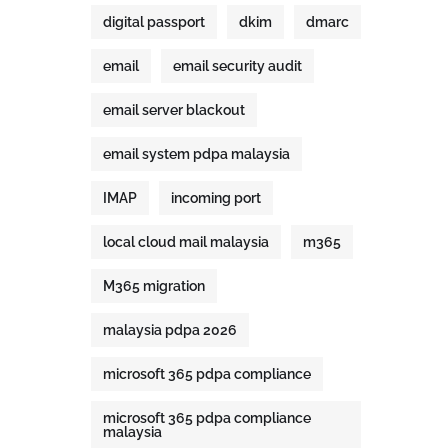
digital passport
dkim
dmarc
email
email security audit
email server blackout
email system pdpa malaysia
IMAP
incoming port
local cloud mail malaysia
m365
M365 migration
malaysia pdpa 2026
microsoft 365 pdpa compliance
microsoft 365 pdpa compliance
malaysia