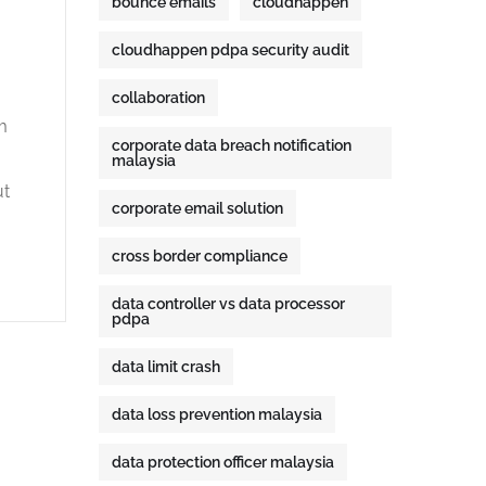
bounce emails
cloudhappen
cloudhappen pdpa security audit
collaboration
m
corporate data breach notification
.
malaysia
ut
corporate email solution
cross border compliance
data controller vs data processor
pdpa
data limit crash
data loss prevention malaysia
data protection officer malaysia