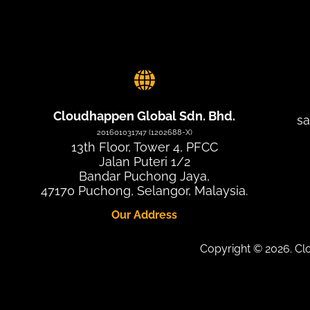
Cloudhappen Global Sdn. Bhd.
s
201601031747 (1202688-X)
13th Floor, Tower 4, PFCC
Jalan Puteri 1/2
Bandar Puchong Jaya,
47170 Puchong, Selangor, Malaysia.
Our Address
Copyright © 2026. C