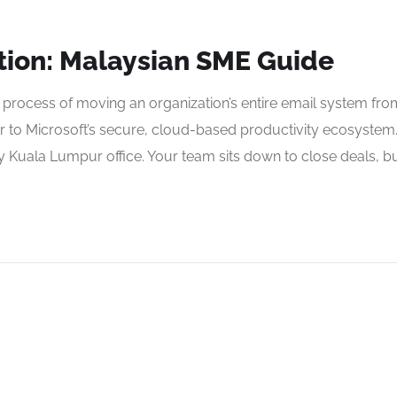
tion: Malaysian SME Guide
l process of moving an organization’s entire email system fro
r to Microsoft’s secure, cloud-based productivity ecosystem
 Kuala Lumpur office. Your team sits down to close deals, b