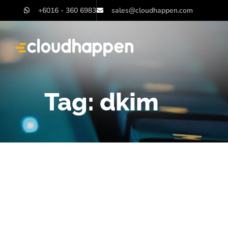
+6016 - 360 6983
sales@cloudhappen.com
Tag:
dkim