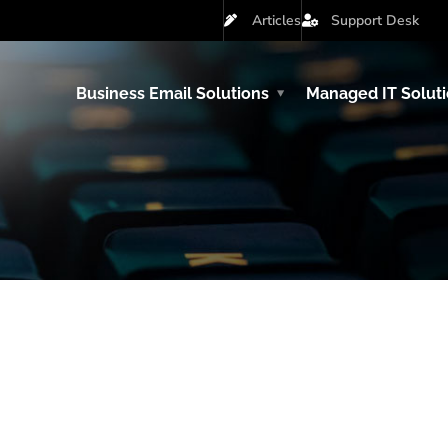
Articles
Support Desk
Business Email Solutions
Managed IT Solut