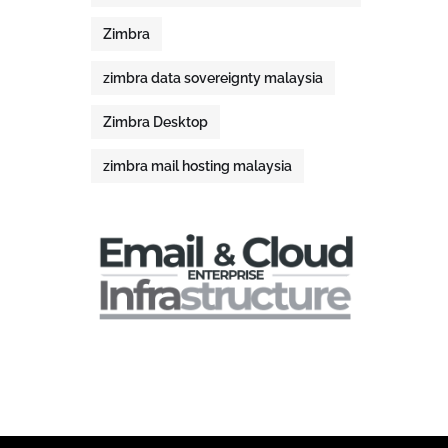
Zimbra
zimbra data sovereignty malaysia
Zimbra Desktop
zimbra mail hosting malaysia