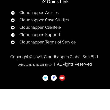
// Quick Link
Cloudhappen Articles
Cloudhappen Case Studies
Cloudhappen Clientele
Cloudhappen Support
Cloudhappen Terms of Service
Copyright © 2026. Cloudhappen Global Sdn Bhd.
| All Rights Reserved.
201601031747 (1202688-X)