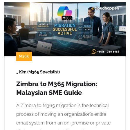
M365
_
Kim (M365 Specialist)
Zimbra to M365 Migration:
Malaysian SME Guide
A Zimbra to M365 migration is the technical
process of moving an organization’s entire
email system from an on-premise or private