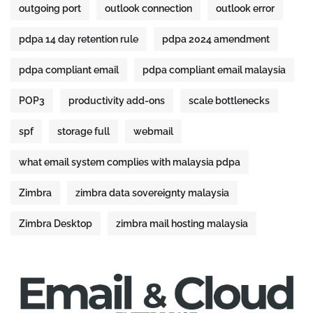
outgoing port
outlook connection
outlook error
pdpa 14 day retention rule
pdpa 2024 amendment
pdpa compliant email
pdpa compliant email malaysia
POP3
productivity add-ons
scale bottlenecks
spf
storage full
webmail
what email system complies with malaysia pdpa
Zimbra
zimbra data sovereignty malaysia
Zimbra Desktop
zimbra mail hosting malaysia