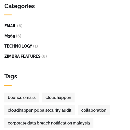
Categories
EMAIL
(6)
M365
(6)
TECHNOLOGY
(1)
ZIMBRA FEATURES
(6)
Tags
bounce emails
cloudhappen
cloudhappen pdpa security audit
collaboration
corporate data breach notification malaysia