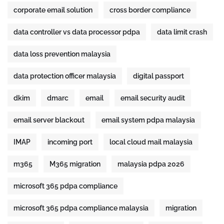
corporate email solution
cross border compliance
data controller vs data processor pdpa
data limit crash
data loss prevention malaysia
data protection officer malaysia
digital passport
dkim
dmarc
email
email security audit
email server blackout
email system pdpa malaysia
IMAP
incoming port
local cloud mail malaysia
m365
M365 migration
malaysia pdpa 2026
microsoft 365 pdpa compliance
microsoft 365 pdpa compliance malaysia
migration