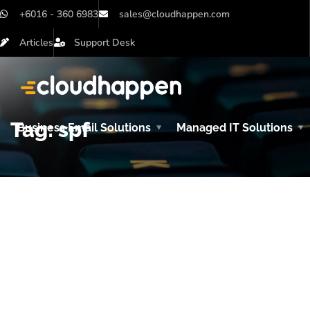
+6016 - 360 6983
sales@cloudhappen.com
Articles
Support Desk
Tag:
spf
Business Email Solutions
Managed IT Solutions