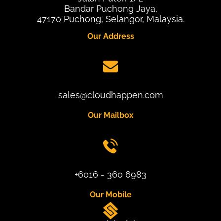
Bandar Puchong Jaya,
47170 Puchong, Selangor, Malaysia.
Our Address
sales@cloudhappen.com
Our Mailbox
+6016 - 360 6983
Our Mobile