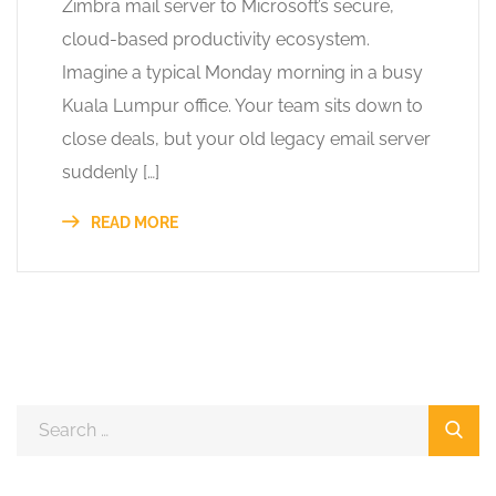
Zimbra mail server to Microsoft’s secure,
cloud-based productivity ecosystem.
Imagine a typical Monday morning in a busy
Kuala Lumpur office. Your team sits down to
close deals, but your old legacy email server
suddenly […]
READ MORE