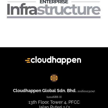
Cloudhappen Global Sdn. Bhd.
201601031747
(1202688-X)
13th Floor, Tower 4, PFCC
Jalan Puteri 1/2