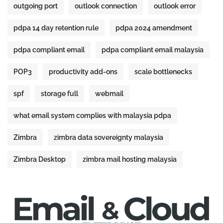
outgoing port
outlook connection
outlook error
pdpa 14 day retention rule
pdpa 2024 amendment
pdpa compliant email
pdpa compliant email malaysia
POP3
productivity add-ons
scale bottlenecks
spf
storage full
webmail
what email system complies with malaysia pdpa
Zimbra
zimbra data sovereignty malaysia
Zimbra Desktop
zimbra mail hosting malaysia