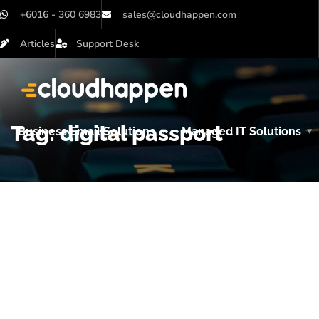
+6016 - 360 6983
sales@cloudhappen.com
Articles
Support Desk
Tag:
digital passport
Business Email Solutions
Managed IT Solutions