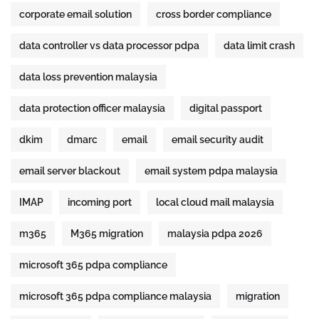
corporate email solution
cross border compliance
data controller vs data processor pdpa
data limit crash
data loss prevention malaysia
data protection officer malaysia
digital passport
dkim
dmarc
email
email security audit
email server blackout
email system pdpa malaysia
IMAP
incoming port
local cloud mail malaysia
m365
M365 migration
malaysia pdpa 2026
microsoft 365 pdpa compliance
microsoft 365 pdpa compliance malaysia
migration