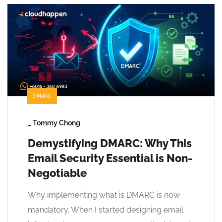
EMAIL
_
Tommy Chong
Demystifying DMARC: Why This
Email Security Essential is Non-
Negotiable
Why implementing what is DMARC is now
mandatory. When I started designing email