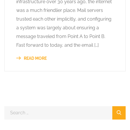
infrastructure over 30 years ago, the internet
was a much friendlier place. Mail servers
trusted each other implicitly, and configuring
a system was largely about ensuring a
message traveled from Point A to Point B.
Fast forward to today, and the email […]
READ MORE