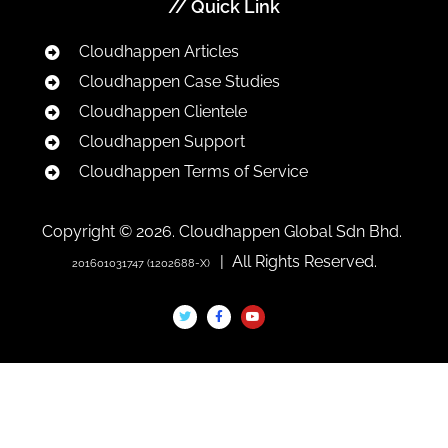
// Quick Link
Cloudhappen Articles
Cloudhappen Case Studies
Cloudhappen Clientele
Cloudhappen Support
Cloudhappen Terms of Service
Copyright © 2026. Cloudhappen Global Sdn Bhd.
| All Rights Reserved.
201601031747 (1202688-X)