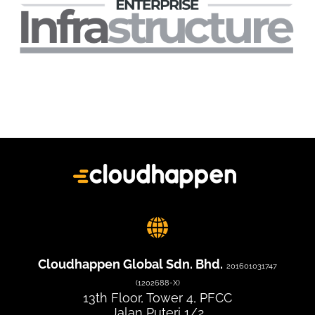
Cloudhappen Global Sdn. Bhd.
201601031747
(1202688-X)
13th Floor, Tower 4, PFCC
Jalan Puteri 1/2