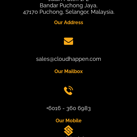
Bandar Puchong Jaya,
47170 Puchong, Selangor, Malaysia.
Our Address
sales@cloudhappen.com
Our Mailbox
+6016 - 360 6983
Our Mobile