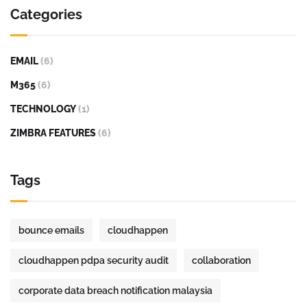
Categories
EMAIL
(6)
M365
(6)
TECHNOLOGY
(1)
ZIMBRA FEATURES
(6)
Tags
bounce emails
cloudhappen
cloudhappen pdpa security audit
collaboration
corporate data breach notification malaysia