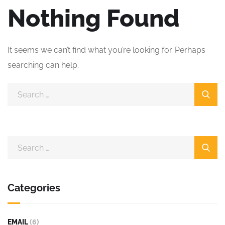
Nothing Found
It seems we can’t find what you’re looking for. Perhaps
searching can help.
Categories
EMAIL
(6)