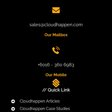
sales@cloudhappen.com
Our Mailbox
+6016 - 360 6983
Our Mobile
// Quick Link
Cloudhappen Articles
Cloudhappen Case Studies