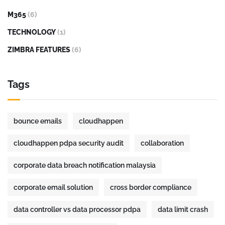
M365
(6)
TECHNOLOGY
(1)
ZIMBRA FEATURES
(6)
Tags
bounce emails
cloudhappen
cloudhappen pdpa security audit
collaboration
corporate data breach notification malaysia
corporate email solution
cross border compliance
data controller vs data processor pdpa
data limit crash