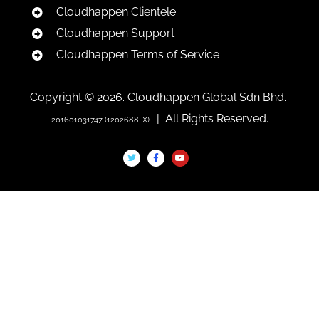
Cloudhappen Clientele
Cloudhappen Support
Cloudhappen Terms of Service
Copyright © 2026. Cloudhappen Global Sdn Bhd.
| All Rights Reserved.
201601031747 (1202688-X)