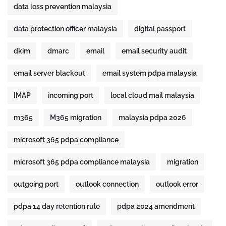
data loss prevention malaysia
data protection officer malaysia
digital passport
dkim
dmarc
email
email security audit
email server blackout
email system pdpa malaysia
IMAP
incoming port
local cloud mail malaysia
m365
M365 migration
malaysia pdpa 2026
microsoft 365 pdpa compliance
microsoft 365 pdpa compliance malaysia
migration
outgoing port
outlook connection
outlook error
pdpa 14 day retention rule
pdpa 2024 amendment