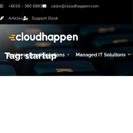
+6016 - 360 6983
sales@cloudhappen.com
Articles
Support Desk
Tag:
startup
Business Email Solutions
Managed IT Solutions