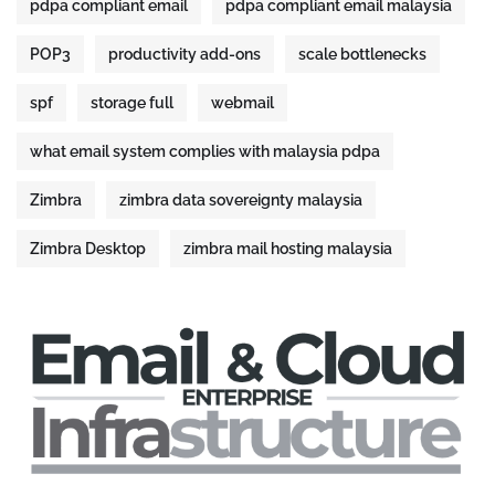
pdpa compliant email
pdpa compliant email malaysia
POP3
productivity add-ons
scale bottlenecks
spf
storage full
webmail
what email system complies with malaysia pdpa
Zimbra
zimbra data sovereignty malaysia
Zimbra Desktop
zimbra mail hosting malaysia