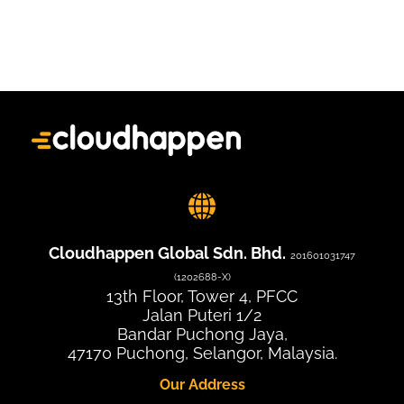
Cloudhappen Global Sdn. Bhd.
201601031747
(1202688-X)
13th Floor, Tower 4, PFCC
Jalan Puteri 1/2
Bandar Puchong Jaya,
47170 Puchong, Selangor, Malaysia.
Our Address