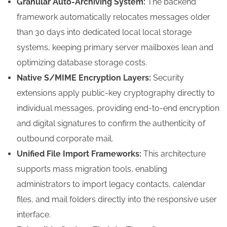
Granular Auto-Archiving System:
The backend
framework automatically relocates messages older
than 30 days into dedicated local local storage
systems, keeping primary server mailboxes lean and
optimizing database storage costs.
Native S/MIME Encryption Layers:
Security
extensions apply public-key cryptography directly to
individual messages, providing end-to-end encryption
and digital signatures to confirm the authenticity of
outbound corporate mail.
Unified File Import Frameworks:
This architecture
supports mass migration tools, enabling
administrators to import legacy contacts, calendar
files, and mail folders directly into the responsive user
interface.