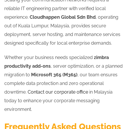
reliable IT engineering partner with verified local
experience.
Cloudhappen Global Sdn Bhd
, operating
out of Kuala Lumpur, Malaysia, provides secure
deployment, server hosting, and maintenance services
designed specifically for local enterprise demands.
Whether your business needs specialized
zimbra
productivity add-ons
, server optimization, or a planned
migration to
Microsoft 365 (M365)
, our team ensures
complete data protection and zero operational
downtime.
Contact our corporate office
in Malaysia
today to enhance your corporate messaging
environment.
Frequently Asked Questions