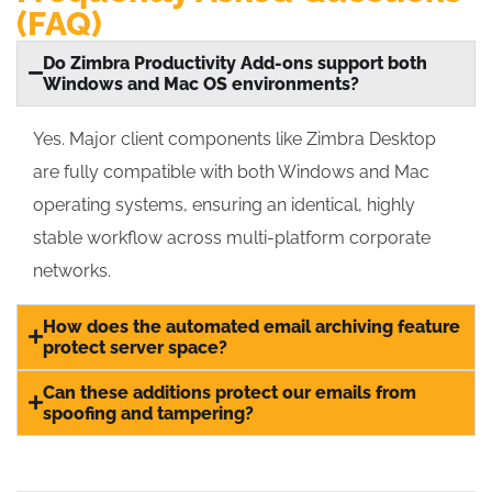
(FAQ)
Do Zimbra Productivity Add-ons support both
Windows and Mac OS environments?
Yes.
Major client components like Zimbra Desktop
are fully compatible with both Windows and Mac
operating systems, ensuring an identical, highly
stable workflow across multi-platform corporate
networks.
How does the automated email archiving feature
protect server space?
Can these additions protect our emails from
spoofing and tampering?