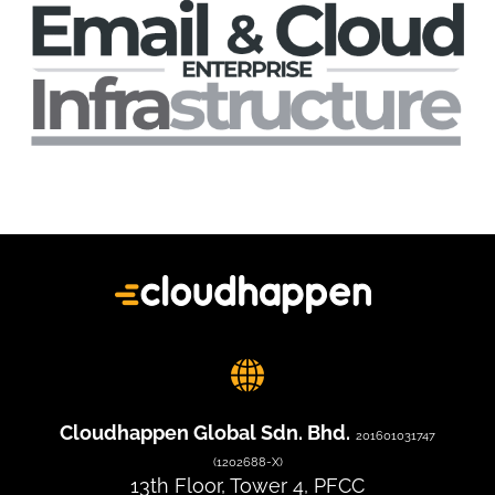
Cloudhappen Global Sdn. Bhd.
201601031747
(1202688-X)
13th Floor, Tower 4, PFCC