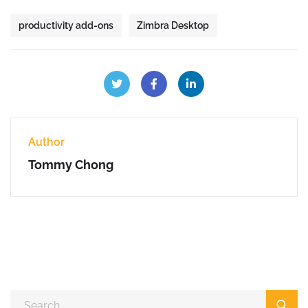
productivity add-ons
Zimbra Desktop
Author
Tommy Chong