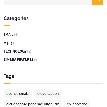
Categories
EMAIL
(6)
M365
(6)
TECHNOLOGY
(1)
ZIMBRA FEATURES
(6)
Tags
bounce emails
cloudhappen
cloudhappen pdpa security audit
collaboration