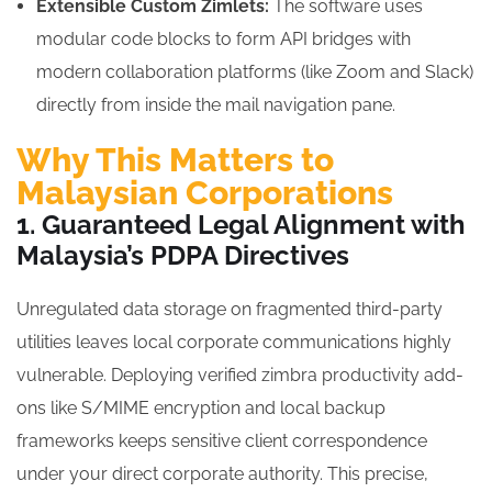
Extensible Custom Zimlets:
The software uses
modular code blocks to form API bridges with
modern collaboration platforms (like Zoom and Slack)
directly from inside the mail navigation pane.
Why This Matters to
Malaysian Corporations
1. Guaranteed Legal Alignment with
Malaysia’s PDPA Directives
Unregulated data storage on fragmented third-party
utilities leaves local corporate communications highly
vulnerable. Deploying verified zimbra productivity add-
ons like S/MIME encryption and local backup
frameworks keeps sensitive client correspondence
under your direct corporate authority. This precise,