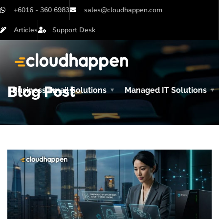
+6016 - 360 6983
sales@cloudhappen.com
Articles
Support Desk
Blog Post
Business Email Solutions
Managed IT Solutions