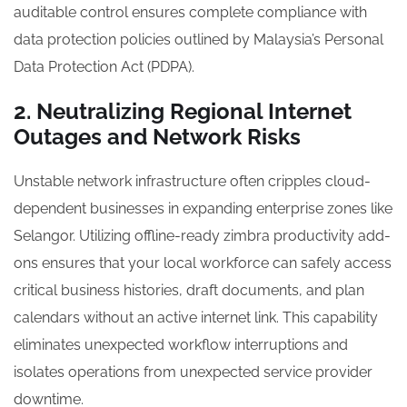
auditable control ensures complete compliance with
data protection policies outlined by Malaysia’s Personal
Data Protection Act (PDPA).
2. Neutralizing Regional Internet
Outages and Network Risks
Unstable network infrastructure often cripples cloud-
dependent businesses in expanding enterprise zones like
Selangor. Utilizing offline-ready zimbra productivity add-
ons ensures that your local workforce can safely access
critical business histories, draft documents, and plan
calendars without an active internet link. This capability
eliminates unexpected workflow interruptions and
isolates operations from unexpected service provider
downtime.