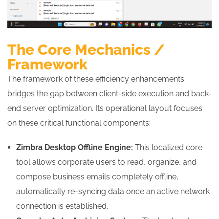
The Core Mechanics /
Framework
The framework of these efficiency enhancements
bridges the gap between client-side execution and back-
end server optimization. Its operational layout focuses
on these critical functional components:
Zimbra Desktop Offline Engine:
This localized core
tool allows corporate users to read, organize, and
compose business emails completely offline,
automatically re-syncing data once an active network
connection is established.