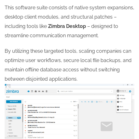
This software suite consists of native system expansions,
desktop client modules, and structural patches –
including tools like
Zimbra Desktop
– designed to
streamline communication management.
By utilizing these targeted tools, scaling companies can
optimize user workflows, secure local file backups, and
maintain offline database access without switching
between disjointed applications.