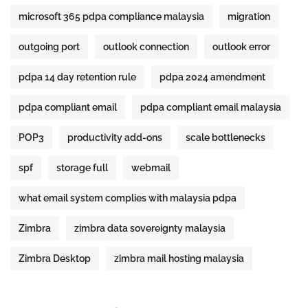
microsoft 365 pdpa compliance malaysia
migration
outgoing port
outlook connection
outlook error
pdpa 14 day retention rule
pdpa 2024 amendment
pdpa compliant email
pdpa compliant email malaysia
POP3
productivity add-ons
scale bottlenecks
spf
storage full
webmail
what email system complies with malaysia pdpa
Zimbra
zimbra data sovereignty malaysia
Zimbra Desktop
zimbra mail hosting malaysia