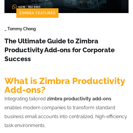
ZIMBRA FEATURES
_
Tommy Chong
The Ultimate Guide to Zimbra
Productivity Add-ons for Corporate
Success
What is Zimbra Productivity
Add-ons?
Integrating tailored
zimbra productivity add-ons
enables modern companies to transform standard
business email accounts into centralized, high-efficiency
task environments.