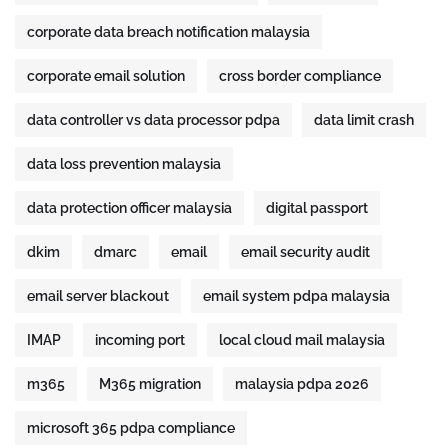
corporate data breach notification malaysia
corporate email solution
cross border compliance
data controller vs data processor pdpa
data limit crash
data loss prevention malaysia
data protection officer malaysia
digital passport
dkim
dmarc
email
email security audit
email server blackout
email system pdpa malaysia
IMAP
incoming port
local cloud mail malaysia
m365
M365 migration
malaysia pdpa 2026
microsoft 365 pdpa compliance