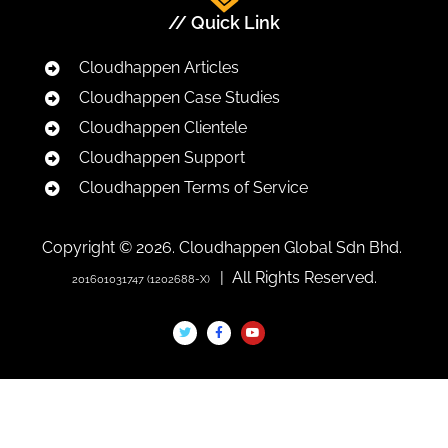
// Quick Link
Cloudhappen Articles
Cloudhappen Case Studies
Cloudhappen Clientele
Cloudhappen Support
Cloudhappen Terms of Service
Copyright © 2026. Cloudhappen Global Sdn Bhd.
| All Rights Reserved.
201601031747 (1202688-X)