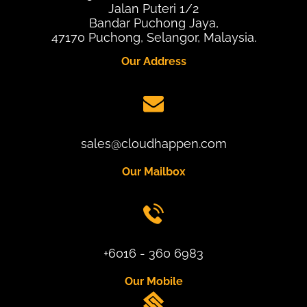
Jalan Puteri 1/2
Bandar Puchong Jaya,
47170 Puchong, Selangor, Malaysia.
Our Address
sales@cloudhappen.com
Our Mailbox
+6016 - 360 6983
Our Mobile