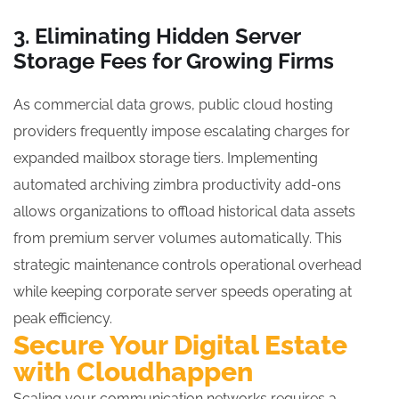
3. Eliminating Hidden Server
Storage Fees for Growing Firms
As commercial data grows, public cloud hosting
providers frequently impose escalating charges for
expanded mailbox storage tiers. Implementing
automated archiving zimbra productivity add-ons
allows organizations to offload historical data assets
from premium server volumes automatically. This
strategic maintenance controls operational overhead
while keeping corporate server speeds operating at
peak efficiency.
Secure Your Digital Estate
with Cloudhappen
Scaling your communication networks requires a